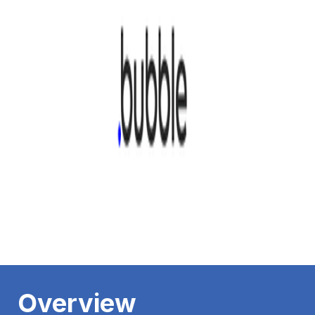
Overview