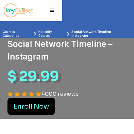
Courses 
Nocodify 
Social Network Timeline –
Categories
Courses
Instagram
Social Network Timeline –
Instagram
$ 29.99
4000 reviews
Enroll Now