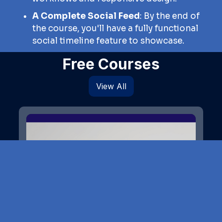
A Complete Social Feed
: By the end of
the course, you'll have a fully functional
social timeline feature to showcase.
Free Courses
View All