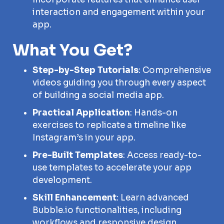
interaction and engagement within your
app.
What You Get?
Step-by-Step Tutorials
: Comprehensive
videos guiding you through every aspect
of building a social media app.
Practical Application
: Hands-on
exercises to replicate a timeline like
Instagram’s in your app.
Pre-Built Templates
: Access ready-to-
use templates to accelerate your app
development.
Skill Enhancement
: Learn advanced
Bubble.io functionalities, including
workflows and responsive design.