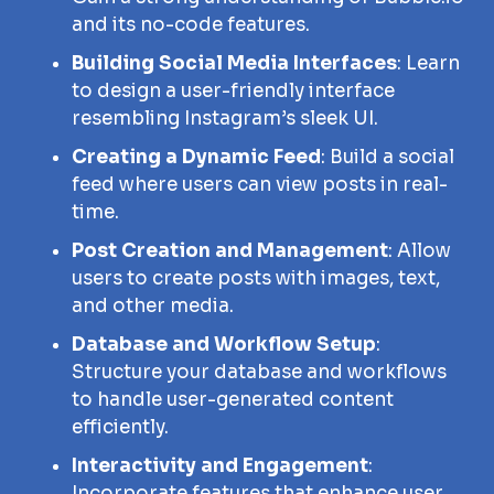
and its no-code features.
Building Social Media Interfaces
: Learn
to design a user-friendly interface
resembling Instagram’s sleek UI.
Creating a Dynamic Feed
: Build a social
feed where users can view posts in real-
time.
Post Creation and Management
: Allow
users to create posts with images, text,
and other media.
Database and Workflow Setup
:
Structure your database and workflows
to handle user-generated content
efficiently.
Interactivity and Engagement
:
Incorporate features that enhance user