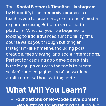
The
"Social Network Timeline - Instagram"
by Nocodify is an immersive course that
teaches you to create a dynamic social media
experience using Bubble.io, a no-code
platform. Whether you're a beginner or
looking to add advanced functionality, this
course walks you through building an
Instagram-like timeline, including post
creation, feed viewing, and social interactions.
Perfect for aspiring app developers, this
bundle equips you with the tools to create
scalable and engaging social networking
applications without writing code.
What Will You Learn?
Foundations of No-Code Development
:
Gain a strong understanding of Bubble.io