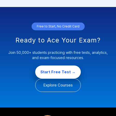
Free to Start, No Credit Card
Ready to Ace Your Exam?
Join 50,000+ students practicing with free tests, analytics,
and exam-focused resources.
Start Free Test →
Explore Courses