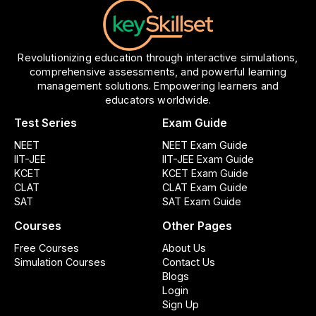
Revolutionizing education through interactive simulations,
comprehensive assessments, and powerful learning
management solutions. Empowering learners and
educators worldwide.
Test Series
Exam Guide
NEET
NEET Exam Guide
IIT-JEE
IIT-JEE Exam Guide
KCET
KCET Exam Guide
CLAT
CLAT Exam Guide
SAT
SAT Exam Guide
Courses
Other Pages
Free Courses
About Us
Simulation Courses
Contact Us
Blogs
Login
Sign Up