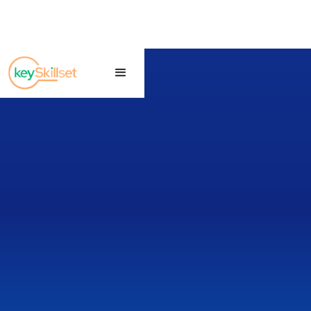
CLAT • TEST SERIES
Free CLAT Test
Series
Prepare for CLAT with exam-like mock
tests, section-wise performance
analysis, detailed question reviews, and
smart preparation insights designed for
law aspirants.
▶ Start Free CLAT Test
Exam Guide