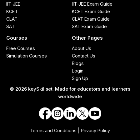
IIT-JEE
IIT-JEE Exam Guide
KCET
KCET Exam Guide
CLAT
CLAT Exam Guide
SAT
SAT Exam Guide
Courses
Other Pages
Free Courses
About Us
Simulation Courses
Contact Us
Blogs
Login
Sign Up
© 2026 keySkillset. Made for educators and learners
worldwide
|
Terms and Conditions
Privacy Policy