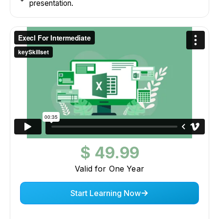
presentation.
$ 49.99
Valid for One Year
Start Learning Now