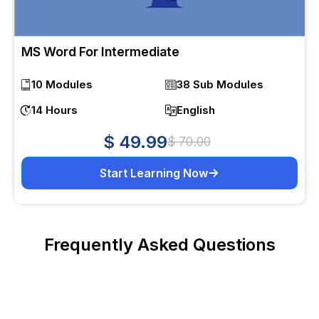
MS Word For Intermediate
10 Modules
38 Sub Modules
14 Hours
English
$ 49.99
$ 70.00
Start Learning Now
Frequently Asked Questions
What is Excel intermediate course?