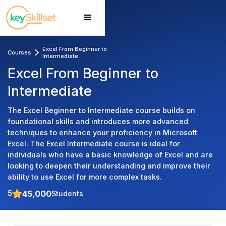
Excel From Beginner to 
Courses
Intermediate 
Excel From Beginner to
Intermediate
The Excel Beginner to Intermediate course builds on
foundational skills and introduces more advanced
techniques to enhance your proficiency in Microsoft
Excel. The Excel Intermediate course is ideal for
individuals who have a basic knowledge of Excel and are
looking to deepen their understanding and improve their
ability to use Excel for more complex tasks.
45,000
Students
5