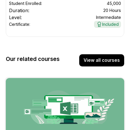
Student Enrolled:
45,000
Duration:
20 Hours
Level:
Intermediate
Certificate:
Included
Our related courses
View all courses