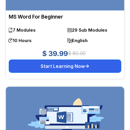
MS Word For Beginner
7 Modules
29 Sub Modules
10 Hours
English
$ 39.99
$ 80.00
Start Learning Now