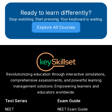
Ready to learn differently?
Stop watching. Start pressing. Your keyboard is waiting.
Explore All Courses
Revolutionizing education through interactive simulations,
comprehensive assessments, and powerful learning
management solutions. Empowering learners and
educators worldwide.
Test Series
Exam Guide
NEET
NEET Exam Guide