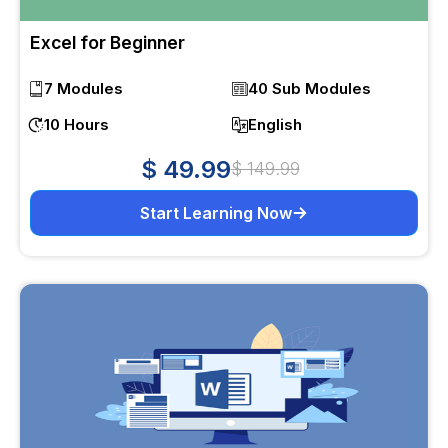
Excel for Beginner
7 Modules
40 Sub Modules
10 Hours
English
$ 49.99
$ 149.99
Start Learning Now