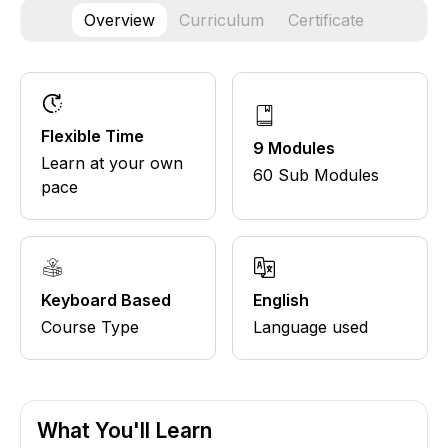
Overview
Curriculum
Certificate
Flexible Time
9 Modules
Learn at your own
60 Sub Modules
pace
Keyboard Based
English
Course Type
Language used
What You'll Learn