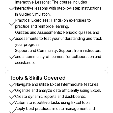
Interactive Lessons: The course includes
interactive lessons with step-by-step instructions
in Guided Simulation.
Practical Exercises: Hands-on exercises to
practice and reinforce learning.
Quizzes and Assessments: Periodic quizzes and
assessments to test your understanding and track
your progress.
Support and Community: Support from instructors
and a community of learners for collaboration and
assistance.
Tools & Skills Covered
Navigate and utilize Excel Intermediate features.
Organize and analyze data efficiently using Excel.
Create dynamic reports and dashboards.
Automate repetitive tasks using Excel tools.
Apply best practices in data management and