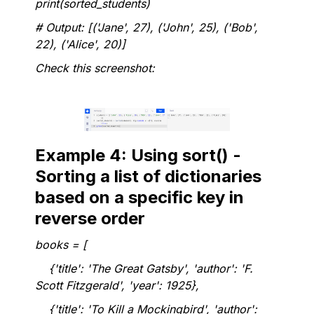
print(sorted_students)
# Output: [('Jane', 27), ('John', 25), ('Bob',
22), ('Alice', 20)]
Check this screenshot:
Example 4: Using sort() -
Sorting a list of dictionaries
based on a specific key in
reverse order
books = [
{'title': 'The Great Gatsby', 'author': 'F.
Scott Fitzgerald', 'year': 1925},
{'title': 'To Kill a Mockingbird', 'author':