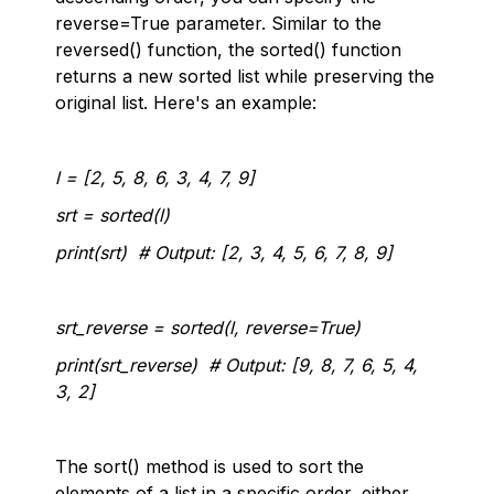
reverse=True parameter. Similar to the
reversed() function, the sorted() function
returns a new sorted list while preserving the
original list. Here's an example:
l = [2, 5, 8, 6, 3, 4, 7, 9]
srt = sorted(l)
print(srt) # Output: [2, 3, 4, 5, 6, 7, 8, 9]
srt_reverse = sorted(l, reverse=True)
print(srt_reverse) # Output: [9, 8, 7, 6, 5, 4,
3, 2]
The sort() method is used to sort the
elements of a list in a specific order, either