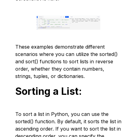
These examples demonstrate different
scenarios where you can utilize the sorted()
and sort() functions to sort lists in reverse
order, whether they contain numbers,
strings, tuples, or dictionaries.
Sorting a List:
To sort a list in Python, you can use the
sorted() function. By default, it sorts the list in
ascending order. If you want to sort the list in
descending order, you can specify the