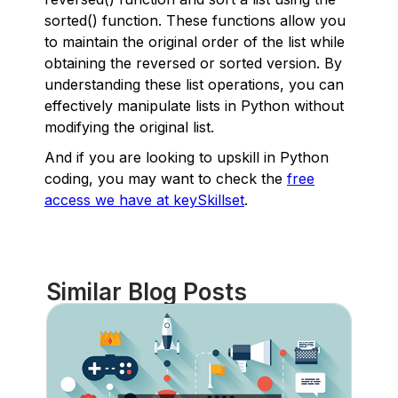
sorted() function. These functions allow you
to maintain the original order of the list while
obtaining the reversed or sorted version. By
understanding these list operations, you can
effectively manipulate lists in Python without
modifying the original list.
And if you are looking to upskill in Python
coding, you may want to check the
free
access we have at keySkillset
.
Similar Blog Posts