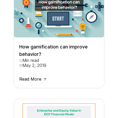
How gamification can improve
behavior?
Min read
May 2, 2019
Read More