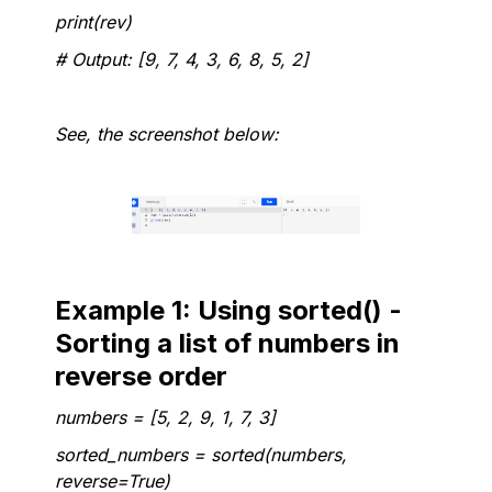
print(rev)
# Output: [9, 7, 4, 3, 6, 8, 5, 2]
See, the screenshot below:
Example 1: Using sorted() -
Sorting a list of numbers in
reverse order
numbers = [5, 2, 9, 1, 7, 3]
sorted_numbers = sorted(numbers,
reverse=True)