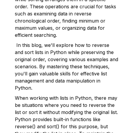
order. These operations are crucial for tasks
such as examining data in reverse
chronological order, finding minimum or
maximum values, or organizing data for
efficient searching.
In this blog, we'll explore how to reverse
and sort lists in Python while preserving the
original order, covering various examples and
scenarios. By mastering these techniques,
you'll gain valuable skills for effective list
management and data manipulation in
Python.
When working with lists in Python, there may
be situations where you need to reverse the
list or sort it without modifying the original list.
Python provides built-in functions like
reverse() and sort() for this purpose, but