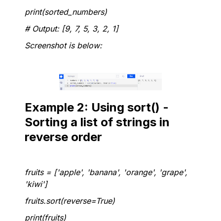
print(sorted_numbers)
# Output: [9, 7, 5, 3, 2, 1]
Screenshot is below:
Example 2: Using sort() -
Sorting a list of strings in
reverse order
fruits = ['apple', 'banana', 'orange', 'grape',
'kiwi']
fruits.sort(reverse=True)
print(fruits)