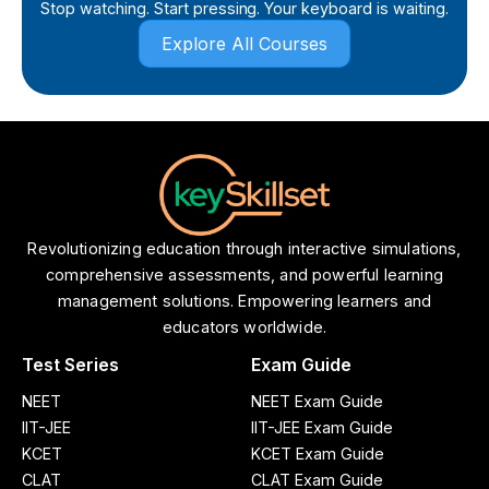
Stop watching. Start pressing. Your keyboard is waiting.
Explore All Courses
Revolutionizing education through interactive simulations,
comprehensive assessments, and powerful learning
management solutions. Empowering learners and
educators worldwide.
Test Series
Exam Guide
NEET
NEET Exam Guide
IIT-JEE
IIT-JEE Exam Guide
KCET
KCET Exam Guide
CLAT
CLAT Exam Guide