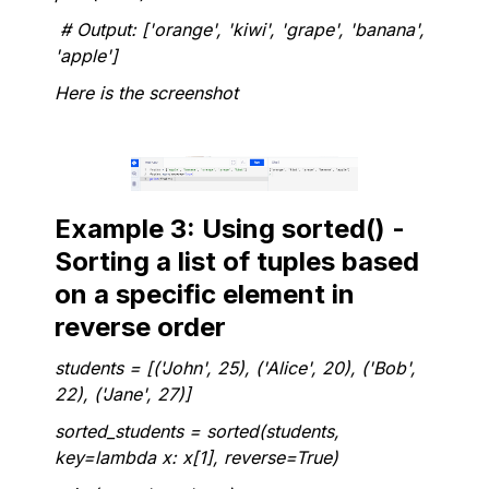
# Output: ['orange', 'kiwi', 'grape', 'banana',
'apple']
Here is the screenshot
Example 3: Using sorted() -
Sorting a list of tuples based
on a specific element in
reverse order
students = [('John', 25), ('Alice', 20), ('Bob',
22), ('Jane', 27)]
sorted_students = sorted(students,
key=lambda x: x[1], reverse=True)