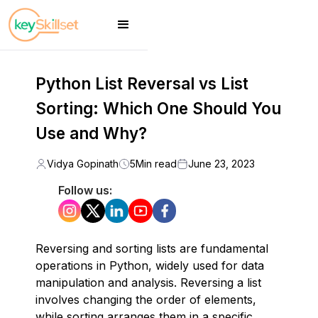
Python List Reversal vs List
Sorting: Which One Should You
Use and Why?
Vidya Gopinath
5
Min read
June 23, 2023
Follow us:
Reversing and sorting lists are fundamental
operations in Python, widely used for data
manipulation and analysis. Reversing a list
involves changing the order of elements,
while sorting arranges them in a specific