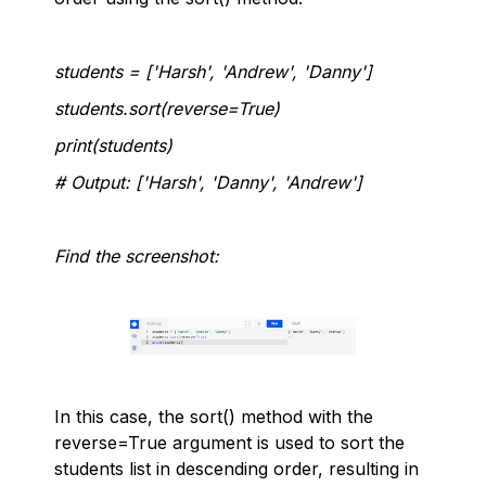
students = ['Harsh', 'Andrew', 'Danny']
students.sort(reverse=True)
print(students)
# Output: ['Harsh', 'Danny', 'Andrew']
Find the screenshot:
In this case, the sort() method with the
reverse=True argument is used to sort the
students list in descending order, resulting in