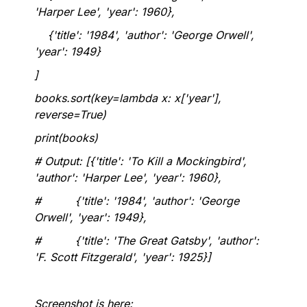
'Harper Lee', 'year': 1960},
{'title': '1984', 'author': 'George Orwell',
'year': 1949}
]
books.sort(key=lambda x: x['year'],
reverse=True)
print(books)
# Output: [{'title': 'To Kill a Mockingbird',
'author': 'Harper Lee', 'year': 1960},
# {'title': '1984', 'author': 'George
Orwell', 'year': 1949},
# {'title': 'The Great Gatsby', 'author':
'F. Scott Fitzgerald', 'year': 1925}]
Screenshot is here: