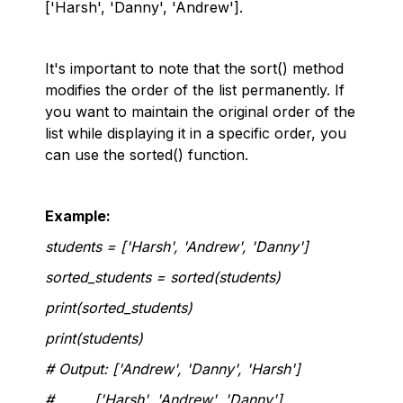
['Harsh', 'Danny', 'Andrew'].
It's important to note that the sort() method
modifies the order of the list permanently. If
you want to maintain the original order of the
list while displaying it in a specific order, you
can use the sorted() function.
Example:
students = ['Harsh', 'Andrew', 'Danny']
sorted_students = sorted(students)
print(sorted_students)
print(students)
# Output: ['Andrew', 'Danny', 'Harsh']
# ['Harsh', 'Andrew', 'Danny']