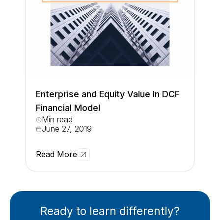
Enterprise and Equity Value In DCF
Financial Model
Min read
June 27, 2019
Read More
Ready to learn differently?