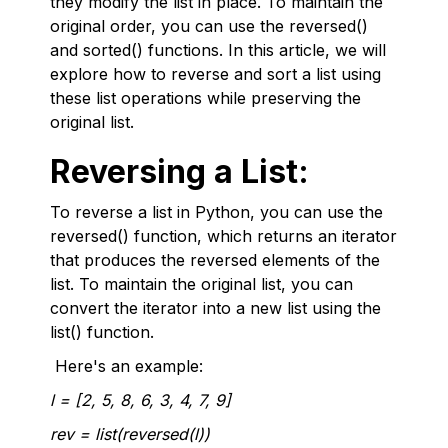
they modify the list in place. To maintain the
original order, you can use the reversed()
and sorted() functions. In this article, we will
explore how to reverse and sort a list using
these list operations while preserving the
original list.
Reversing a List:
To reverse a list in Python, you can use the
reversed() function, which returns an iterator
that produces the reversed elements of the
list. To maintain the original list, you can
convert the iterator into a new list using the
list() function.
Here's an example:
l = [2, 5, 8, 6, 3, 4, 7, 9]
rev = list(reversed(l))