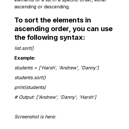
ascending or descending.
To sort the elements in
ascending order, you can use
the following syntax:
list.sort()
Example:
students = ['Harsh', 'Andrew', 'Danny']
students.sort()
print(students)
# Output: ['Andrew', 'Danny', 'Harsh']
Screenshot is here: