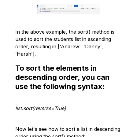
In the above example, the sort() method is
used to sort the students list in ascending
order, resulting in ['Andrew', 'Danny',
'Harsh'].
To sort the elements in
descending order, you can
use the following syntax:
list.sort(reverse=True)
Now let's see how to sort a list in descending
order using the sort() method: