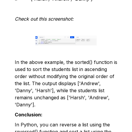
Check out this screenshot:
In the above example, the sorted() function is
used to sort the students list in ascending
order without modifying the original order of
the list. The output displays ['Andrew',
'Danny', 'Harsh'], while the students list
remains unchanged as ['Harsh', 'Andrew',
'Danny'].
Conclusion:
In Python, you can reverse a list using the
reversed() function and sort a list using the