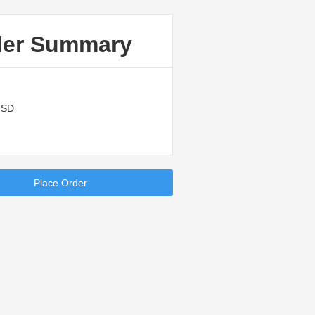
der Summary
USD
Place Order