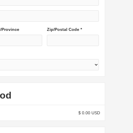
e/Province
Zip/Postal Code *
hod
$ 0.00 USD