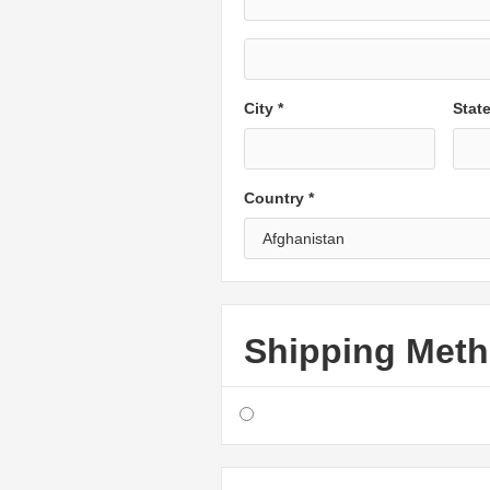
City *
Stat
Country *
Shipping Met