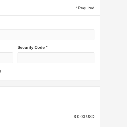
* Required
Security Code *
g
$ 0.00 USD