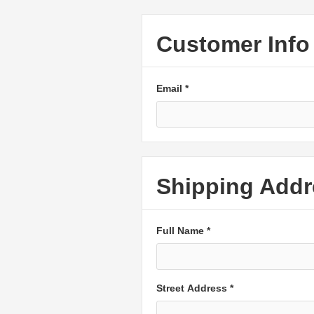
Customer Info
Email *
Shipping Addr
Full Name *
Street Address *