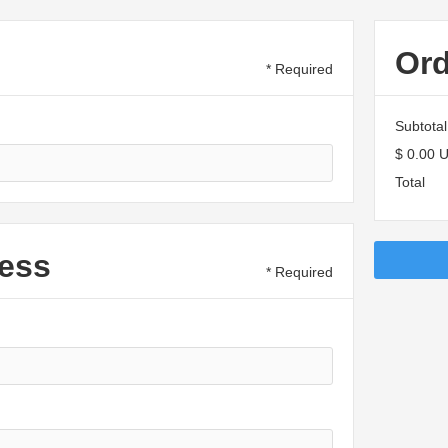
Or
* Required
Subtotal
$ 0.00 
Total
ess
* Required