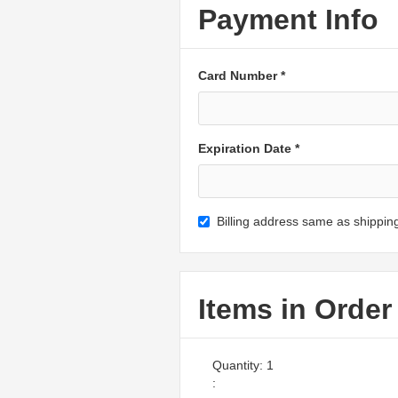
Payment Info
Card Number *
Expiration Date *
Billing address same as shippin
Items in Order
Quantity: 
1
: